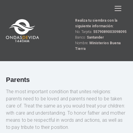
Realiza tu siembra con la
siguiente información:
No. Tarjeta:
5579089003098095
Banco:
Santander
Nombre:
Ministerios Buena
Tierra
Parents
The most important condition that unites religions:
parents need to be loved and parents need to be taken
care of. Treat the same as you would treat your children:
with care and understanding. To honor father and mother
means to be respectful in words and actions, as well as
to pay tribute to their position.