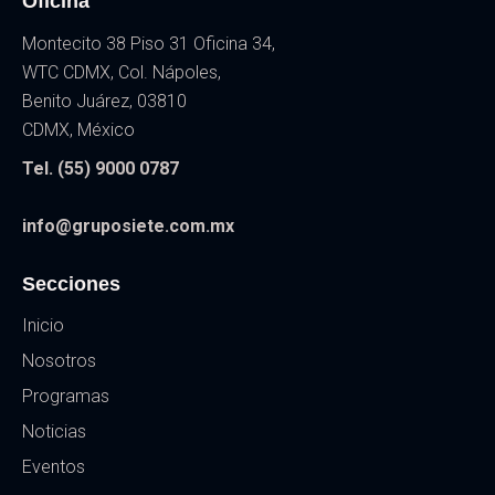
Oficina
Montecito 38 Piso 31 Oficina 34,
WTC CDMX, Col. Nápoles,
Benito Juárez, 03810
CDMX, México
Tel. (55) 9000 0787
info@gruposiete.com.mx
Secciones
Inicio
Nosotros
Programas
Noticias
Eventos