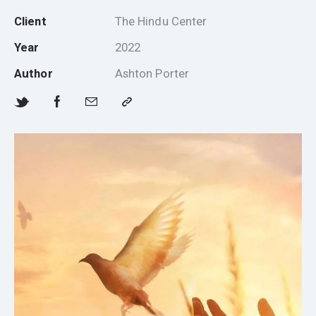
Client
The Hindu Center
Year
2022
Author
Ashton Porter