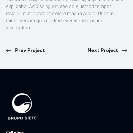
explicabo. Adipiscing elit, sed do eiusmod tempor
incididunt ut labore et dolore magna aliqua. Ut enim
minim veniam quis nostrud exercitation ipsam
voluptatem.
Prev Project
Next Project