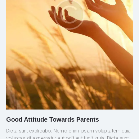
Good Attitude Towards Parents
Dicta sunt explicabo. Nemo enim ipsam voluptatem quia
voluptas sit aspernatur aut odit aut fugit, quia. Dicta sunt