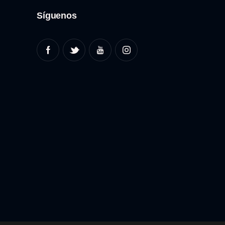
Síguenos