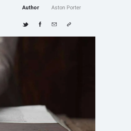
Author
Aston Porter