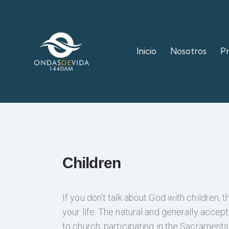
Inicio
Nosotros
P
Children
If you don’t talk about God with children, t
your life. The natural and generally accepte
to church, participating in the Sacraments