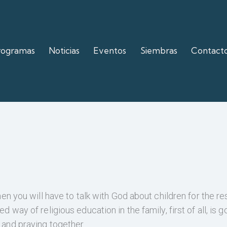
rogramas
Noticias
Eventos
Siembras
Contact
hen you will have to talk with God about children for the re
d way of religious education in the family, first of all, is g
 and praying together.