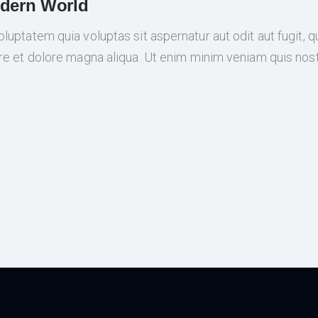
odern World
ptatem quia voluptas sit aspernatur aut odit aut fugit, qui
re et dolore magna aliqua. Ut enim minim veniam quis nos