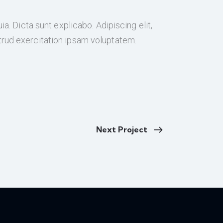
a. Dicta sunt explicabo. Adipiscing elit,
trud exercitation ipsam voluptatem.
Next Project