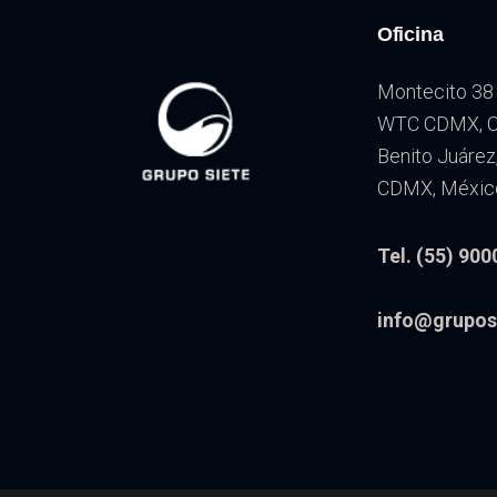
Oficina
Montecito 38 
WTC CDMX, Co
Benito Juárez
CDMX, Méxic
Tel. (55) 900
info@grupos
Reproductor