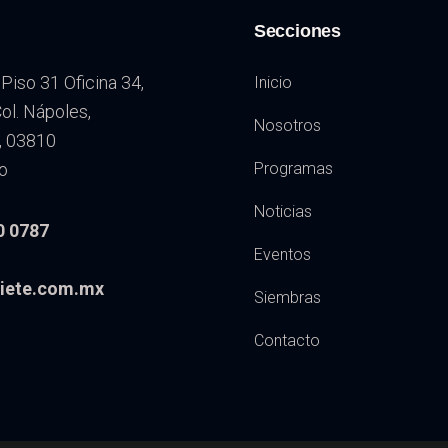
Secciones
Piso 31 Oficina 34,
Inicio
l. Nápoles,
Nosotros
, 03810
o
Programas
Noticias
0 0787
Eventos
iete.com.mx
Siembras
Contacto