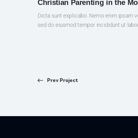
Christian Parenting in the M
Dicta sunt explicabo. Nemo enim ipsam volu
sed do eiusmod tempor incididunt ut labo
Prev Project