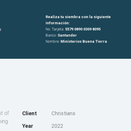
Realiza tu siembra con la siguiente
información:
o
No. Tarjeta:
5579 0890 0309 8095
Banco:
Santander
Nombre:
Ministerios Buena Tierra
st of
Client
Christians
oing
Year
2022