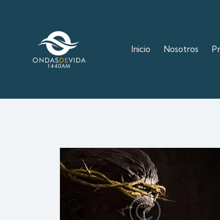
Inicio
Nosotros
P