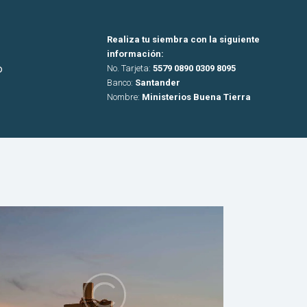
Realiza tu siembra con la siguiente
información:
o
No. Tarjeta:
5579 0890 0309 8095
Banco:
Santander
Nombre:
Ministerios Buena Tierra