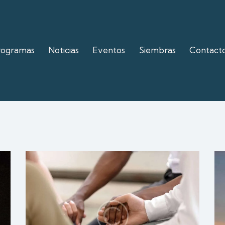
rogramas
Noticias
Eventos
Siembras
Contact