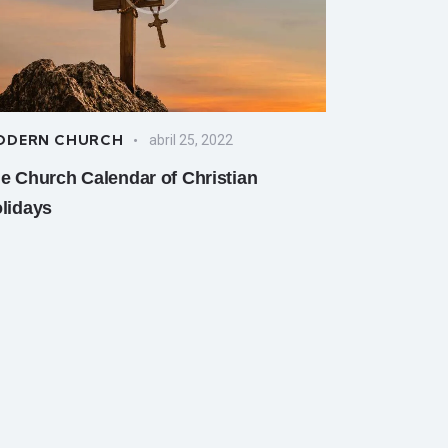
ODERN CHURCH
abril 25, 2022
e Church Calendar of Christian
lidays