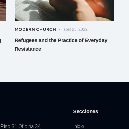
MODERN CHURCH
abril 25, 2022
g
Refugees and the Practice of Everyday
Resistance
Secciones
Piso 31 Oficina 34,
Inicio