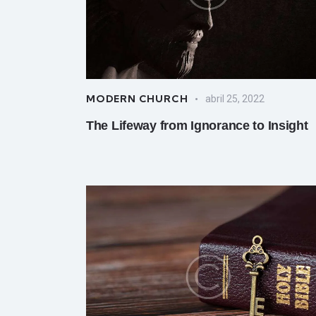
MODERN CHURCH
abril 25, 2022
The Lifeway from Ignorance to Insight