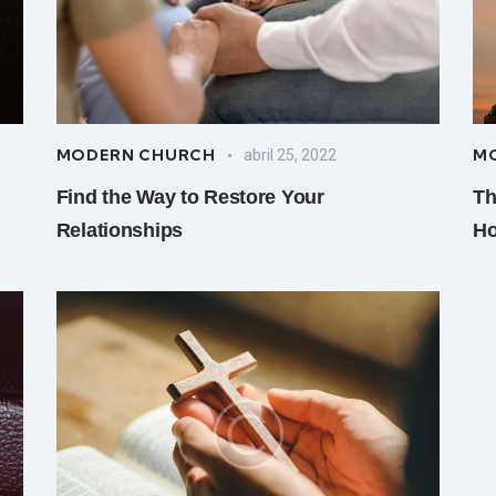
MODERN CHURCH
M
abril 25, 2022
Find the Way to Restore Your
Th
Relationships
Ho