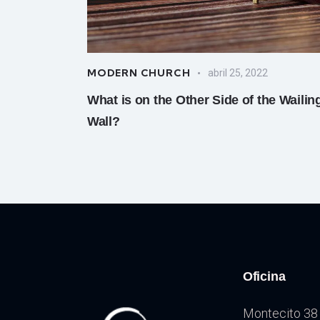
MODERN CHURCH
abril 25, 2022
What is on the Other Side of the Wailin
Wall?
Oficina
Montecito 38 