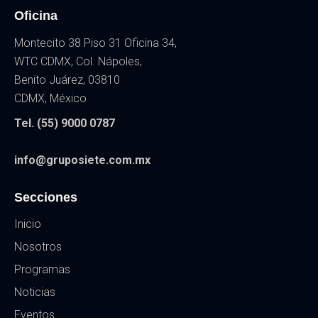
Oficina
Montecito 38 Piso 31 Oficina 34,
WTC CDMX, Col. Nápoles,
Benito Juárez, 03810
CDMX, México
Tel. (55) 9000 0787
info@gruposiete.com.mx
Secciones
Inicio
Nosotros
Programas
Noticias
Eventos