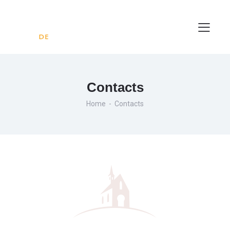
Contacts
Home
Contacts