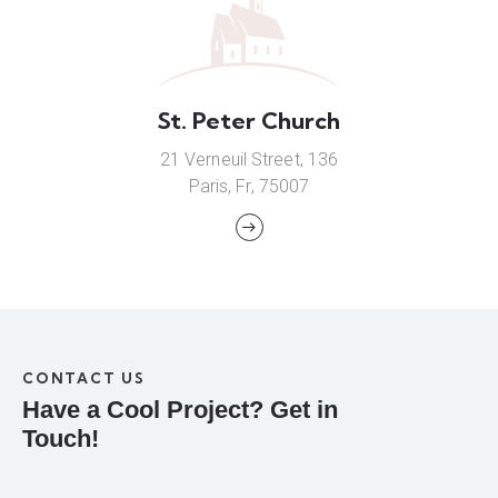
St. Peter Church
21 Verneuil Street, 136
Paris, Fr, 75007
CONTACT US
Have a Cool Project?
Get in
Touch!