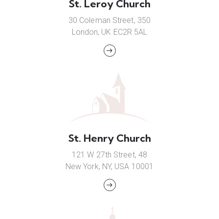
St. Leroy Church
30 Coleman Street, 350
London, UK EC2R 5AL
St. Henry Church
121 W 27th Street, 48
New York, NY, USA 10001